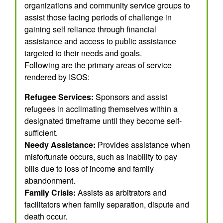
organizations and community service groups to
assist those facing periods of challenge in
gaining self reliance through financial
assistance and access to public assistance
targeted to their needs and goals.
Following are the primary areas of service
rendered by ISOS:
Refugee Services:
Sponsors and assist
refugees in acclimating themselves within a
designated timeframe until they become self-
sufficient.
Needy Assistance:
Provides assistance when
misfortunate occurs, such as inability to pay
bills due to loss of income and family
abandonment.
Family Crisis:
Assists as arbitrators and
facilitators when family separation, dispute and
death occur.