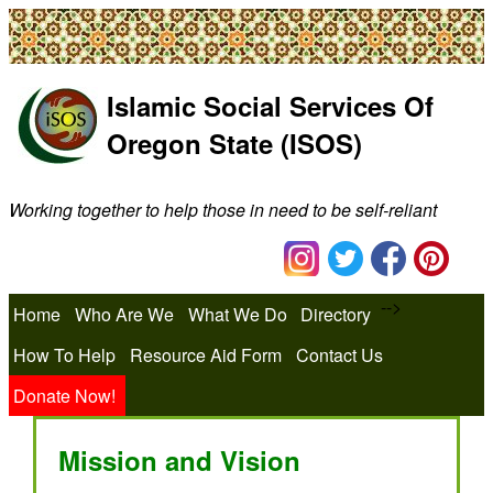
Islamic Social Services Of
Oregon State (ISOS)
Working together to help those in need to be self-reliant
-->
Home
Who Are We
What We Do
Directory
How To Help
Resource Aid Form
Contact Us
Donate Now!
Mission and Vision