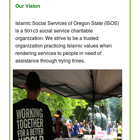
Our Vision
Islamic Social Services of Oregon State (ISOS)
is a 501c3 social service charitable
organization. We strive to be a trusted
organization practicing Islamic values when
rendering services to people in need of
assistance through trying times.