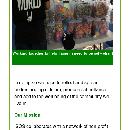
Working together to help those in need to be self-reliant
In doing so we hope to reflect and spread
understanding of Islam, promote self reliance
and add to the well being of the community we
live in.
Our Mission
ISOS collaborates with a network of non-profit