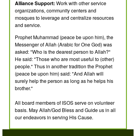
Alliance Support:
Work with other service
organizations, community centers and
mosques to leverage and centralize resources
and service.
Prophet Muhammad (peace be upon him), the
Messenger of Allah (Arabic for One God) was
asked: "Who is the dearest person to Allah?"
He said: "Those who are most useful to (other)
people." Thus in another tradition the Prophet
(peace be upon him) said: "And Allah will
surely help the person as long as he helps his
brother."
All board members of ISOS serve on volunteer
basis. May Allah/God Bless and Guide us in all
our endeavors in serving His Cause.