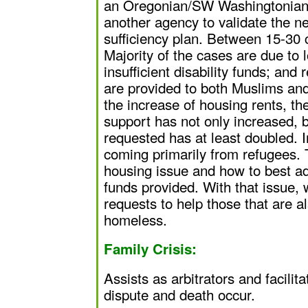
an Oregonian/SW Washingtonian 
another agency to validate the ne
sufficiency plan. Between 15-30 
Majority of the cases are due to 
insufficient disability funds; and
are provided to both Muslims an
the increase of housing rents, th
support has not only increased, 
requested has at least doubled. 
coming primarily from refugees. T
housing issue and how to best add
funds provided. With that issue, 
requests to help those that are 
homeless.
Family Crisis:
Assists as arbitrators and facilit
dispute and death occur.