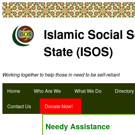
Islamic Social 
State (ISOS)
Working together to help those in need to be self-reliant
Home
Who Are We
What We Do
Directory
Contact Us
Donate Now!
Needy Assistance