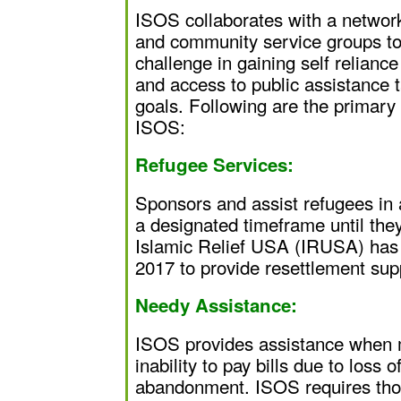
ISOS collaborates with a network
and community service groups to 
challenge in gaining self reliance
and access to public assistance 
goals. Following are the primary
ISOS:
Refugee Services:
Sponsors and assist refugees in 
a designated timeframe until they
Islamic Relief USA (IRUSA) has
2017 to provide resettlement sup
Needy Assistance:
ISOS provides assistance when m
inability to pay bills due to loss
abandonment. ISOS requires thos