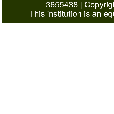
3655438 | Copyrigh
This institution is an e