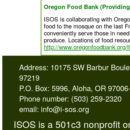
Oregon Food Bank (Providing 
ISOS is collaborating with Orego
food to the mosque on the last Fr
conveniently serve those in need,
produce. Locations of food resou
http://www.oregonfoodbank.org/fi
Address: 10175 SW Barbur Boulev
97219
P.O. Box: 5996, Aloha, OR 97006
Phone number: (503) 259-2320
email:
info@i-sos.org
ISOS is a 501c3 nonprofit or