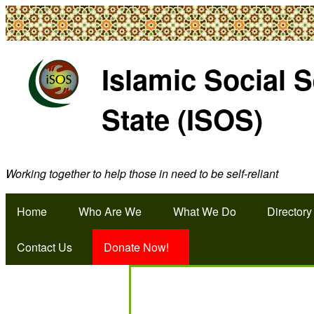
Islamic Social 
State (ISOS)
Working together to help those in need to be self-reliant
Home
Who Are We
What We Do
Directory
Contact Us
Donate Now!