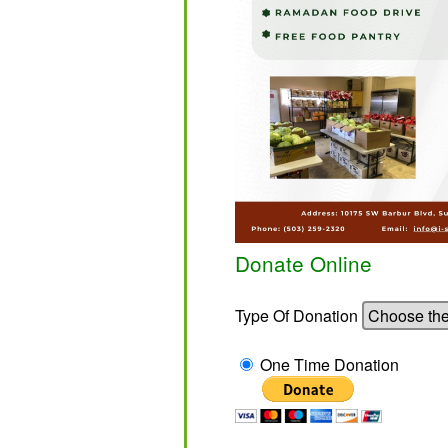
Donate Online
Type Of Donation
One Time Donation