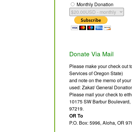
Monthly Donation
Donate Via Mail
Please make your check out to
Services of Oregon State)
and note on the memo of your 
used: Zakat/ General Donati
Please mail your check to eith
10175 SW Barbur Boulevard, 
97219.
OR To
P.O. Box: 5996, Aloha, OR 97