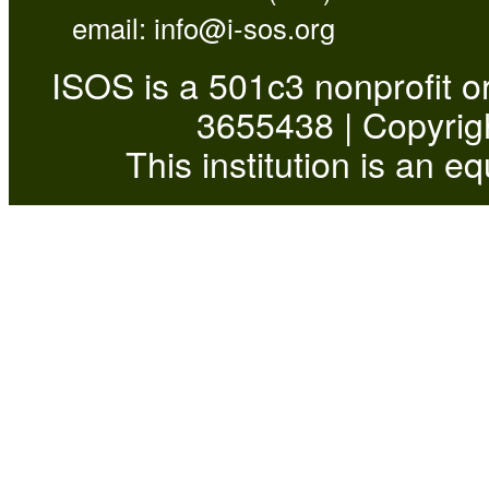
email:
info@i-sos.org
ISOS is a 501c3 nonprofit or
3655438 | Copyrigh
This institution is an e