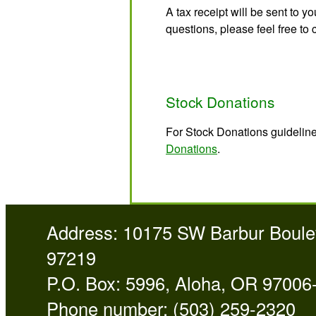
A tax receipt will be sent to y
questions, please feel free to 
Stock Donations
For Stock Donations guideline
Donations
.
Address: 10175 SW Barbur Boulev
97219
P.O. Box: 5996, Aloha, OR 97006
Phone number: (503) 259-2320