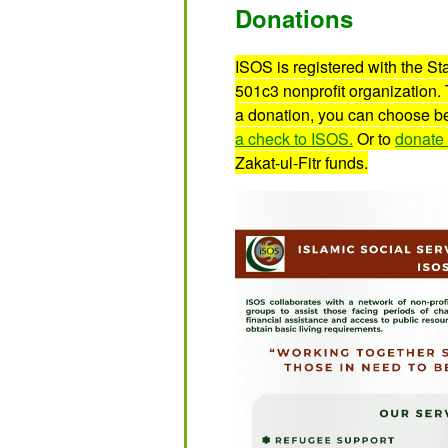
Donations
ISOS is registered with the S
501c3 nonprofit organization.
a donation, you can choose b
a check to ISOS.
Or to
donate 
Zakat-ul-Fitr funds.