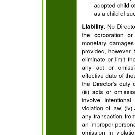
adopted child of
as a child of su
Liability
. No Directo
the corporation or
monetary damages f
provided, however, t
eliminate or limit the
any act or omissi
effective date of the
the Director’s duty o
(iii) acts or omiss
involve intentiona
violation of law, (iv)
any transaction fro
an improper personal
omission in viola