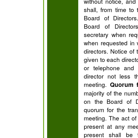
without notice, an
shall, from time to
Board of Directors
Board of Director
secretary when req
when requested in w
directors. Notice of
given to each directo
or telephone and
director not less 
meeting.
Quorum f
majority of the numb
on the Board of Di
quorum for the tra
meeting. The act of 
present at any mee
present shall be