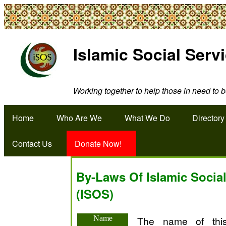
Islamic Social Serv
Working together to help those in need to be
Home
Who Are We
What We Do
Directory
Contact Us
Donate Now!
By-Laws Of Islamic Social
(ISOS)
Name
The name of this