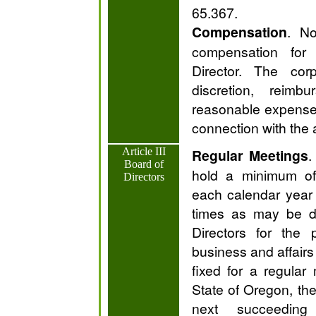
65.367.
Compensation
. No
compensation for
Director. The cor
discretion, reim
reasonable expenses
connection with the
Article III
Regular Meetings
.
Board of
hold a minimum of 
Directors
each calendar year
times as may be d
Directors for the 
business and affairs 
fixed for a regular
State of Oregon, the
next succeeding