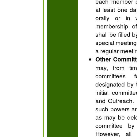
each member o
at least one da
orally or in 
membership of
shall be filled 
special meeting 
a regular meeti
Other Commit
may, from tim
committees 
designated by 
initial commit
and Outreach. 
such powers an
as may be dele
committee by
However, all