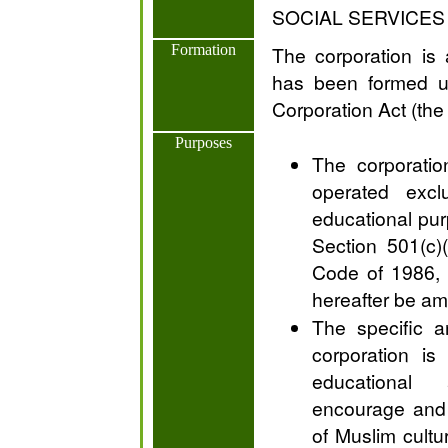
SOCIAL SERVICES
Formation
The corporation is 
has been formed u
Corporation Act (th
Purposes
The corporatio
operated exclu
educational pur
Section 501(c)
Code of 1986, 
hereafter be a
The specific a
corporation is
educational 
encourage and 
of Muslim cultu