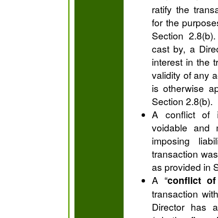
ratify the tran
for the purpose
Section 2.8(b)
cast by, a Direc
interest in the 
validity of any 
is otherwise a
Section 2.8(b).
A conflict of 
voidable and 
imposing liabi
transaction was
as provided in S
A “
conflict of
transaction wit
Director has a 