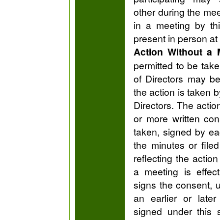
other during the meet
in a meeting by t
present in person at
Action Without a 
permitted to be tak
of Directors may be
the action is taken 
Directors. The acti
or more written con
taken, signed by ea
the minutes or file
reflecting the actio
a meeting is effec
signs the consent, 
an earlier or late
signed under this 