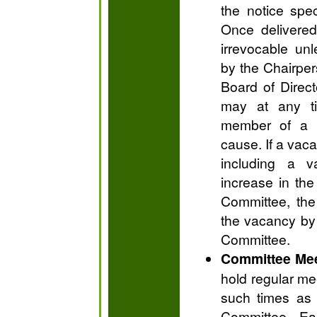
the notice spec
Once delivered,
irrevocable unl
by the Chairper
Board of Direct
may at any t
member of a C
cause. If a vac
including a v
increase in th
Committee, the 
the vacancy by 
Committee.
Committee Me
hold regular me
such times as
Committee. Ea