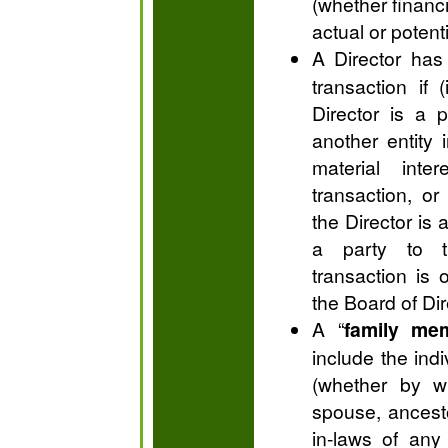
(whether financ
actual or potenti
A Director has
transaction if
Director is a p
another entity 
material int
transaction, or 
the Director is a
a party to t
transaction is
the Board of Dir
A “
family me
include the indi
(whether by wh
spouse, ancest
in-laws of any 