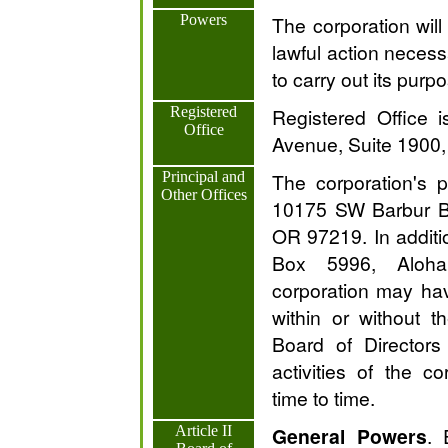
Powers
The corporation wil
lawful action necess
to carry out its purp
Registered
Registered Office 
Office
Avenue, Suite 1900,
Principal and
The corporation's pr
Other Offices
10175 SW Barbur Bl
OR 97219. In additio
Box 5996, Aloh
corporation may hav
within or without 
Board of Director
activities of the c
time to time.
Article II
General Powers
. 