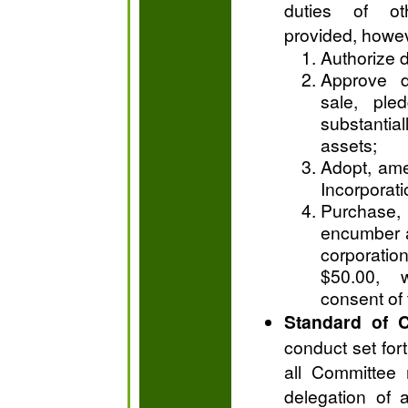
duties of o
provided, howe
Authorize d
Approve d
sale, ple
substantia
assets;
Adopt, ame
Incorporati
Purchase,
encumber a
corporation
$50.00, w
consent of 
Standard of 
conduct set fort
all Committee 
delegation of a