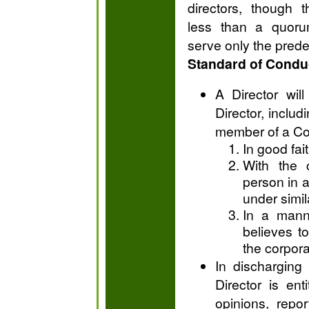
directors, though 
less than a quoru
serve only the pred
Standard of Condu
A Director wil
Director, includ
member of a Co
In good fait
With the 
person in a
under simi
In a mann
believes to
the corpora
In discharging 
Director is ent
opinions, repor