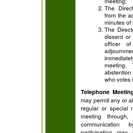
meeting;
The Direct
from the ac
minutes of 
The Directo
dissent or
officer o
adjournme
immediatel
meeting. 
abstention 
who votes i
Telephone Meetin
may permit any or all
regular or special
meeting through
communication b
participating may