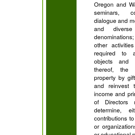
Oregon and Wa
seminars, co
dialogue and me
and diverse
denomination
other activiti
required to 
objects and 
thereof, the
property by gif
and reinvest
income and prin
of Directors
determine, ei
contributions t
or organization
or educational 