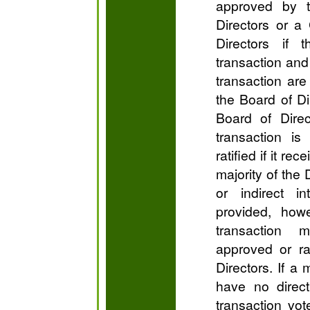
approved by 
Directors or a
Directors if 
transaction and 
transaction are
the Board of Di
Board of Direct
transaction is
ratified if it re
majority of the
or indirect in
provided, howe
transaction 
approved or ra
Directors. If a 
have no direct 
transaction vot