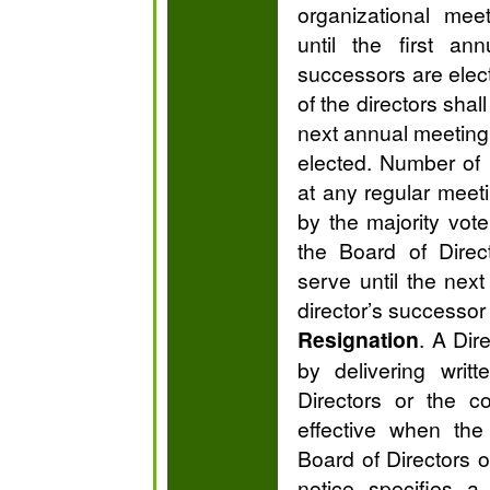
organizational mee
until the first an
successors are elec
of the directors shal
next annual meeting 
elected. Number of
at any regular meeti
by the majority vote
the Board of Direc
serve until the next
director’s successor 
Resignation
. A Dir
by delivering writ
Directors or the co
effective when the
Board of Directors o
notice specifies a