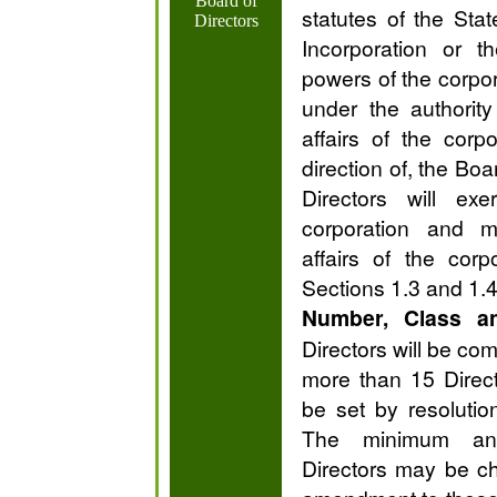
Board of
statutes of the Stat
Directors
Incorporation or t
powers of the corpor
under the authorit
affairs of the cor
direction of, the Boa
Directors will ex
corporation and 
affairs of the cor
Sections 1.3 and 1.4
Number, Class a
Directors will be co
more than 15 Direct
be set by resolutio
The minimum a
Directors may be c