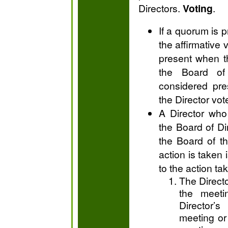
Directors.
Voting
.
If a quorum is 
the affirmative 
present when th
the Board of 
considered pre
the Director vot
A Director who
the Board of Di
the Board of t
action is taken
to the action ta
The Directo
the meeti
Director’
meeting or