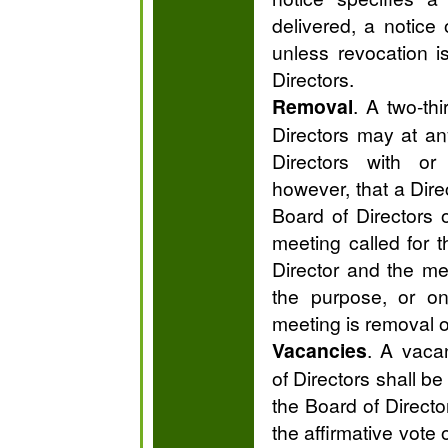
delivered, a notice 
unless revocation i
Directors.
Removal
. A two-thi
Directors may at a
Directors with or
however, that a Dir
Board of Directors 
meeting called for 
Director and the me
the purpose, or on
meeting is removal of
Vacancies
. A vaca
of Directors shall be
the Board of Directo
the affirmative vote 