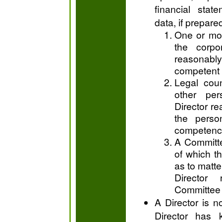
financial stat
data, if prepare
One or mor
the corpo
reasonably
competent 
Legal coun
other pe
Director re
the perso
competence
A Committe
of which t
as to matter
Director 
Committee 
A Director is no
Director has 