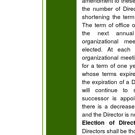
amendment to these
the number of Direc
shortening the term
The term of office of
the next annual
organizational m
elected. At each 
organizational meeti
for a term of one y
whose terms expire
the expiration of a D
will continue to s
successor is appoi
there is a decrease
and the Director is n
Election of Direc
Directors shall be t