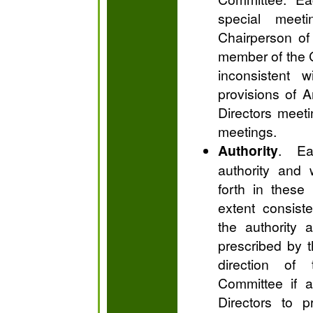
special meet
Chairperson of
member of the C
inconsistent w
provisions of A
Directors meeti
meetings.
Authority
. Ea
authority and 
forth in these
extent consist
the authority 
prescribed by t
direction of
Committee if a
Directors to p