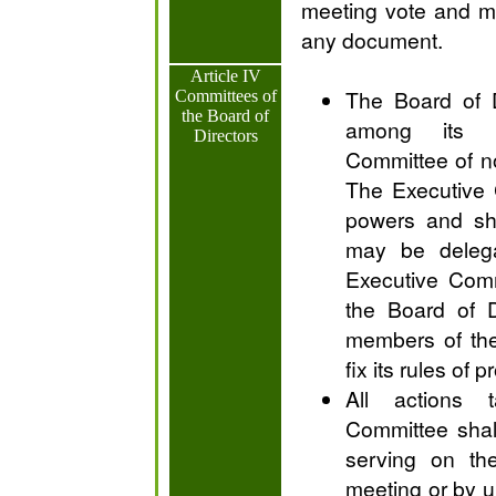
meeting vote and m
any document.
Article IV
The Board of D
Committees of
the Board of
among its 
Directors
Committee of n
The Executive 
powers and sha
may be deleg
Executive Comm
the Board of D
members of th
fix its rules of 
All actions 
Committee shal
serving on th
meeting or by u