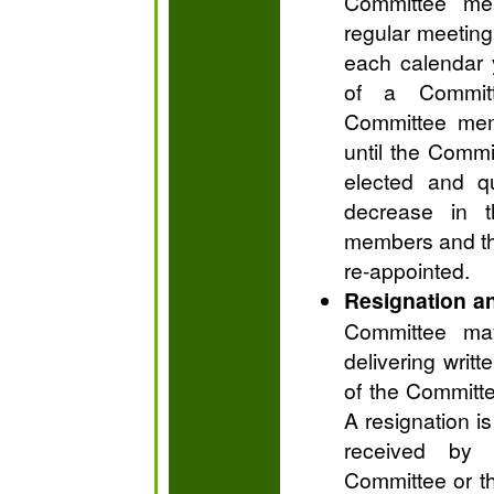
Committee mem
regular meeting
each calendar y
of a Commit
Committee memb
until the Comm
elected and qu
decrease in 
members and th
re-appointed.
Resignation a
Committee ma
delivering writ
of the Committe
A resignation is
received by 
Committee or th