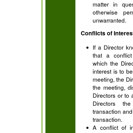
matter in que
otherwise per
unwarranted.
Conflicts of Interes
If a Director k
that a conflict
which the Direc
interest is to 
meeting, the Dire
the meeting, di
Directors or to
Directors th
transaction and 
transaction.
A conflict of 