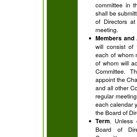
committee in t
shall be submit
of Directors at
meeting.
Members and 
will consist o
each of whom m
of whom will ac
Committee. Th
appoint the Ch
and all other C
regular meeting
each calendar y
the Board of Di
Term
. Unless 
Board of Dir