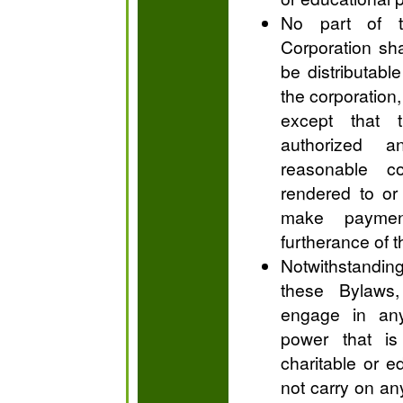
No part of t
Corporation shal
be distributable
the corporation,
except that 
authorized 
reasonable c
rendered to or
make payment
furtherance of 
Notwithstandi
these Bylaws,
engage in any
power that is
charitable or e
not carry on any