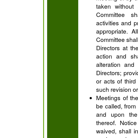
taken without
Committee sh
activities and 
appropriate. A
Committee shall
Directors at t
action and sha
alteration and
Directors; prov
or acts of third
such revision or
Meetings of th
be called, from 
and upon the
thereof. Notic
waived, shall i