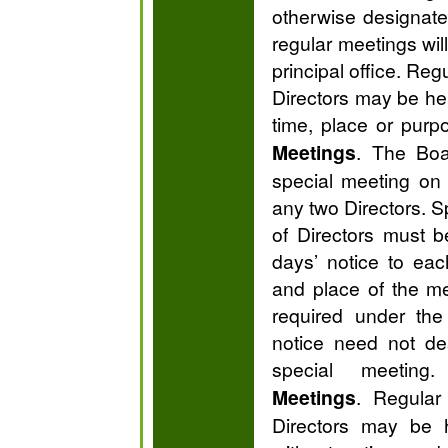
otherwise designate
regular meetings will
principal office. Reg
Directors may be hel
time, place or purp
Meetings
. The Boa
special meeting on 
any two Directors. S
of Directors must 
days’ notice to eac
and place of the m
required under the
notice need not de
special meetin
Meetings
. Regular
Directors may be 