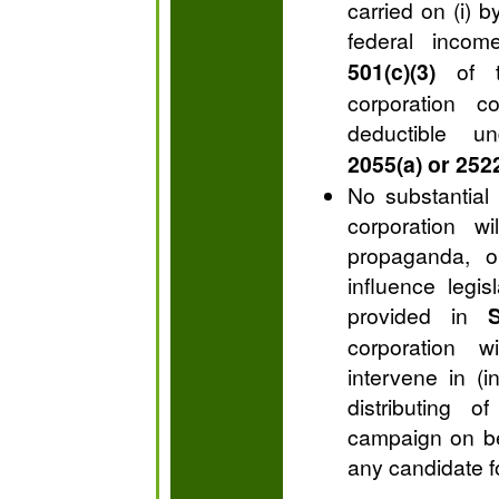
carried on (i) 
federal inco
501(c)(3)
of t
corporation c
deductible 
2055(a) or 2522
No substantial p
corporation wi
propaganda, or
influence legis
provided in
S
corporation w
intervene in (i
distributing o
campaign on beh
any candidate fo