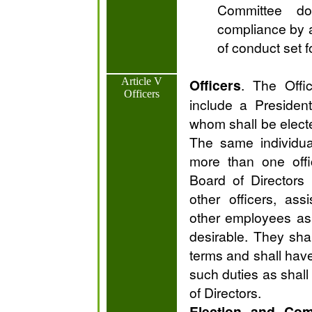
Committee do
compliance by a
of conduct set f
Article V
Officers
. The Offic
Officers
include a Presiden
whom shall be electe
The same individua
more than one offi
Board of Directors
other officers, ass
other employees as
desirable. They shal
terms and shall hav
such duties as shal
of Directors.
Election and Com