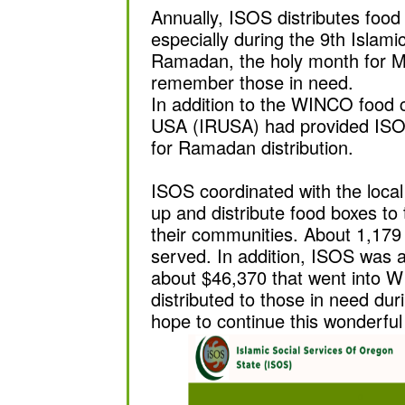
Annually, ISOS distributes food
especially during the 9th Islami
Ramadan, the holy month for M
remember those in need.
In addition to the WINCO food c
USA (IRUSA) had provided ISO
for Ramadan distribution.
ISOS coordinated with the loca
up and distribute food boxes to 
their communities. About 1,179
served. In addition, ISOS was ab
about $46,370 that went into 
distributed to those in need d
hope to continue this wonderfu