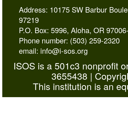
Address: 10175 SW Barbur Boulev
97219
P.O. Box: 5996, Aloha, OR 97006
Phone number: (503) 259-2320
email:
info@i-sos.org
ISOS is a 501c3 nonprofit or
3655438 | Copyrigh
This institution is an e