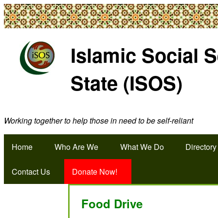
Islamic Social 
State (ISOS)
Working together to help those in need to be self-reliant
Home
Who Are We
What We Do
Directory
Contact Us
Donate Now!
Food Drive